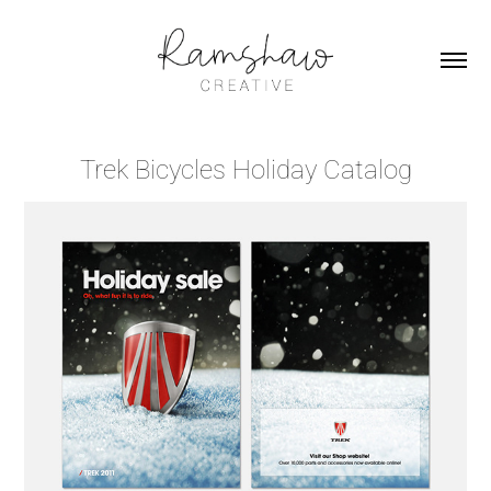
Trek Bicycles Holiday Catalog